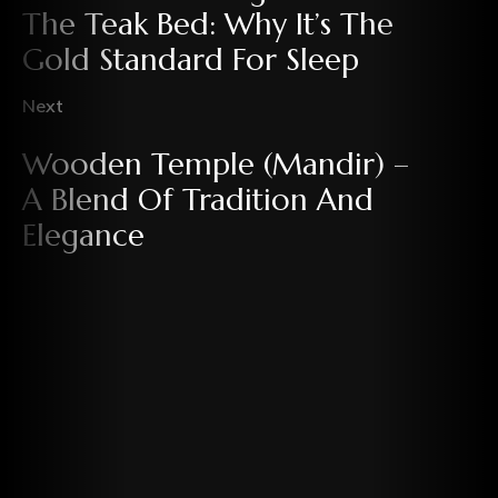
The Teak Bed: Why It’s The
Gold Standard For Sleep
Next
Wooden Temple (Mandir) –
A Blend Of Tradition And
Elegance