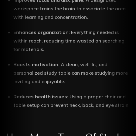
Improves focus and discipline
: A designated
workspace trains the brain to associate the area
with learning and concentration.
Enhances organization
: Everything needed is
within reach, reducing time wasted on searching
for materials.
Boosts motivation
: A clean, well-lit, and
personalized study table can make studying more
inviting and enjoyable.
Reduces health issues
: Using a proper chair and
table setup can prevent neck, back, and eye strain.