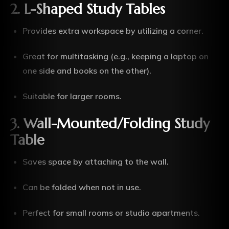
2. L-Shaped Study Tables
Provides extra workspace by utilizing a corner.
Great for multitasking (e.g., keeping a laptop on
one side and books on the other).
Suitable for larger rooms.
3. Wall-Mounted/Folding Study
Table
Saves space by attaching to the wall.
Can be folded when not in use.
Perfect for small rooms or studio apartments.