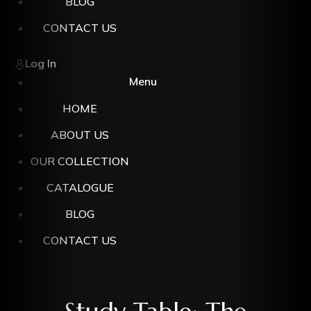
BLOG
CONTACT US
Log In
Menu
HOME
ABOUT US
OUR COLLECTION
CATALOGUE
BLOG
CONTACT US