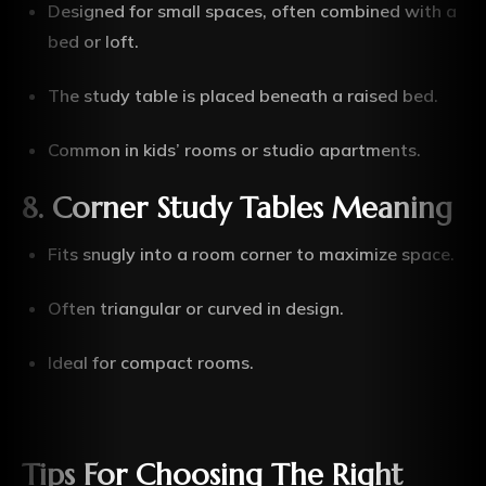
Designed for small spaces, often combined with a
bed or loft.
The study table is placed beneath a raised bed.
Common in kids’ rooms or studio apartments.
8. Corner Study Tables Meaning
Fits snugly into a room corner to maximize space.
Often triangular or curved in design.
Ideal for compact rooms.
Tips For Choosing The Right