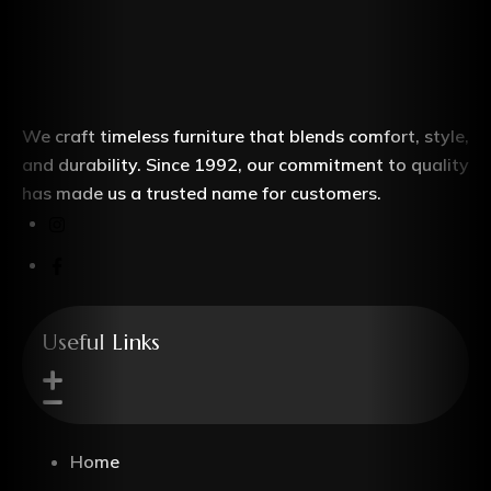
We craft timeless furniture that blends comfort, style,
and durability. Since 1992, our commitment to quality
has made us a trusted name for customers.
Useful Links
Home