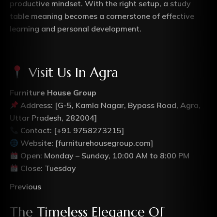
productive mindset. With the right setup, a study
table meaning becomes a cornerstone of effective
learning and personal development.
Visit Us In Agra
Furniture House Group
Address: [G-5, Kamla Nagar, Bypass Road, Agra,
Uttar Pradesh, 282004]
Contact: [+91 9758273215]
Website: [furniturehousegroup.com]
Open: Monday – Sunday, 10:00 AM to 8:00 PM
Close: Tuesday
Previous
The Timeless Elegance Of