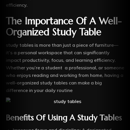
efficiency.
The Importance Of A Well-
Organized Study Table
study tables is more than just a piece of furniture—
it’s a personal workspace that can significantly
impact productivity, focus, and learning efficiency.
Whether you’re a student
,
a professional, or someone
who enjoys reading and working from home, having a
well-organized study tables can make a big
difference in your daily routine
Benefits Of Using A Study Tables