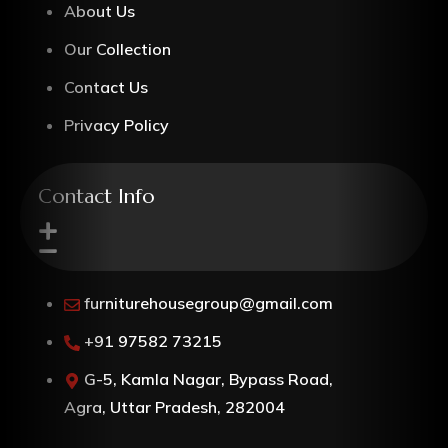
About Us
Our Collection
Contact Us
Privacy Policy
Contact Info
furniturehousegroup@gmail.com
+91 97582 73215
G-5, Kamla Nagar, Bypass Road,
Agra, Uttar Pradesh, 282004