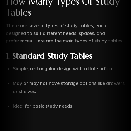
How Many Types Of Study
Tables
There are several types of study tables
,
each
designed to suit different needs, spaces, and
preferences. Here are the main types of study tables:
1. Standard Study Tables
Simple, rectangular design with a flat surface.
May or may not have storage options like drawers
or shelves.
Ideal for basic study needs.