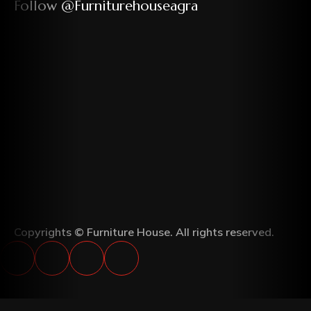
Follow @furniturehouseagra
Copyrights © Furniture House. All rights reserved.