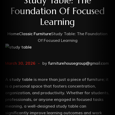
Study Table: The
Foundation Of Focused
Learning
Home
Classic Furniture
Study Table: The Foundation
Of Focused Learning
March 30, 2026
by
furniturehousegroup@gmail.com
A
study table
is more than just a piece of furniture; it
is a personal space that fosters concentration,
organization, and productivity. Whether for students,
professionals, or anyone engaged in focused tasks
meaning, a well-designed study table can
significantly improve learning outcomes and work