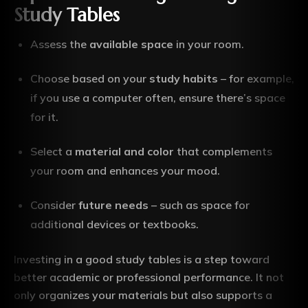
Study Tables
Assess the
available space
in your room.
Choose based on your
study habits
– for example,
if you use a computer often, ensure there’s space
for it.
Select a
material and color
that complements
your room and enhances your mood.
Consider
future needs
– such as space for
additional devices or textbooks.
Investing in a good study tables is a step toward
better academic or professional performance. It not
only organizes your materials but also supports a