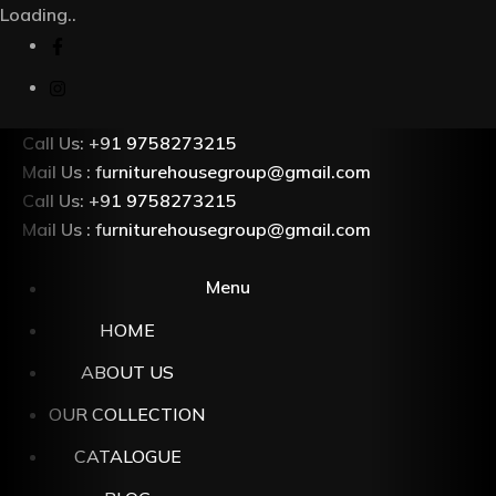
Loading..
Call Us: +91 9758273215
Mail Us : furniturehousegroup@gmail.com
Call Us: +91 9758273215
Mail Us : furniturehousegroup@gmail.com
Menu
HOME
ABOUT US
OUR COLLECTION
CATALOGUE