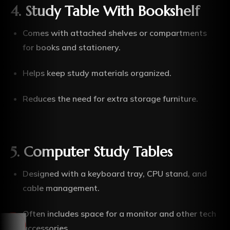
4. Study Table With Bookshelf
Comes with attached shelves or compartments
for books and stationery.
Helps keep study materials organized.
Reduces the need for extra storage furniture.
5. Computer Study Tables
Designed with a keyboard tray, CPU stand, and
cable management.
Often includes space for a monitor and other tech
accessories.