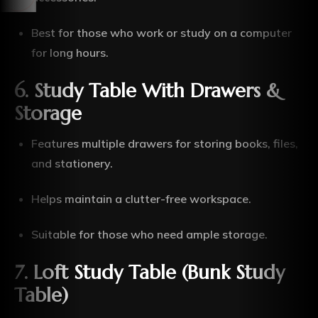
Best for those who work or study on a computer
for long hours.
6. Study Table With Drawers &
Storage
Features multiple drawers for storing books, files,
and stationery.
Helps maintain a clutter-free workspace.
Suitable for those who need ample storage.
7. Loft Study Table (Bunk Study
Table)