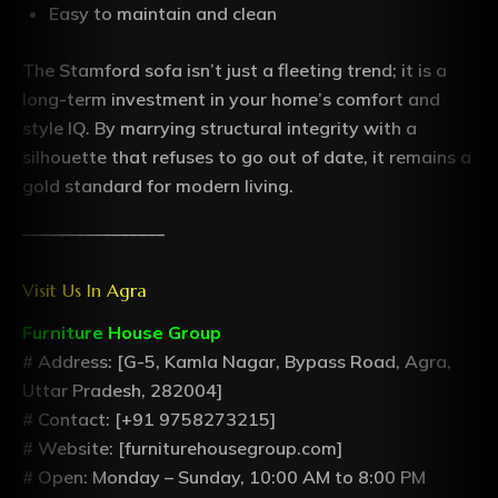
Easy to maintain and clean
The Stamford sofa isn’t just a fleeting trend; it is a
long-term investment in your home’s comfort and
style IQ. By marrying structural integrity with a
silhouette that refuses to go out of date, it remains a
gold standard for modern living.
________________
Visit Us In Agra
Furniture House Group
# Address: [G-5, Kamla Nagar, Bypass Road, Agra,
Uttar Pradesh, 282004]
# Contact: [+91 9758273215]
# Website: [furniturehousegroup.com]
# Open: Monday – Sunday, 10:00 AM to 8:00 PM