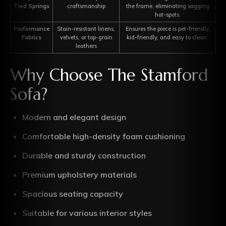
Tied Springs
craftsmanship
the frame, eliminating sagging
hot-spots.
Performance
Stain-resistant linens,
Ensures the piece is pet-friendly,
Fabrics
velvets, or top-grain
kid-friendly, and easy to clean.
leathers
Why Choose The Stamford
Sofa?
Modern and elegant design
Comfortable high-density foam cushioning
Durable and sturdy construction
Premium upholstery materials
Spacious seating capacity
Suitable for various interior styles