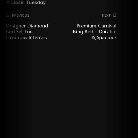
# Close: Tuesday
Previous
Next
Designer Diamond
Premium Carnival
Bed Set For
King Bed – Durable
Luxurious Interiors
& Spacious