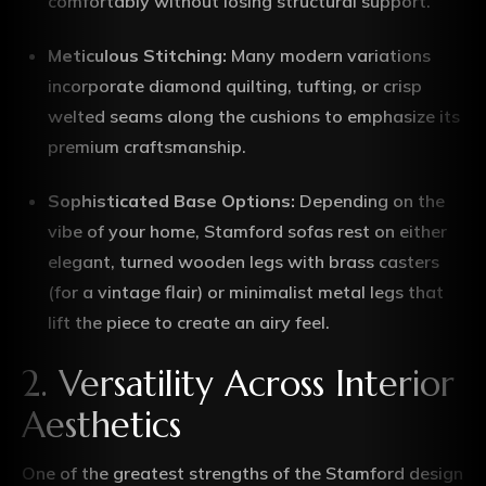
comfortably without losing structural support.
Meticulous Stitching:
Many modern variations
incorporate diamond quilting, tufting, or crisp
welted seams along the cushions to emphasize its
premium craftsmanship.
Sophisticated Base Options:
Depending on the
vibe of your home, Stamford sofas rest on either
elegant, turned wooden legs with brass casters
(for a vintage flair) or minimalist metal legs that
lift the piece to create an airy feel.
2. Versatility Across Interior
Aesthetics
One of the greatest strengths of the Stamford design