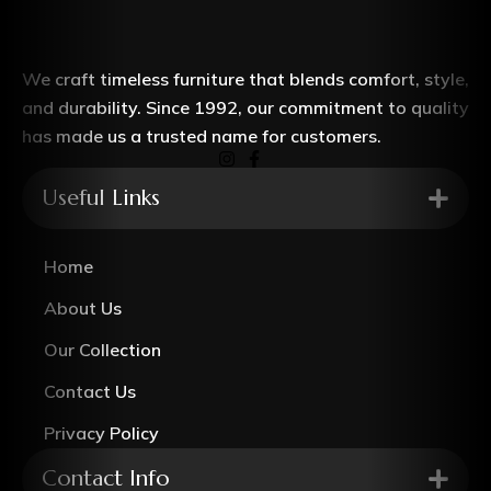
We craft timeless furniture that blends comfort, style,
and durability. Since 1992, our commitment to quality
has made us a trusted name for customers.
Useful Links
Home
About Us
Our Collection
Contact Us
Privacy Policy
Contact Info