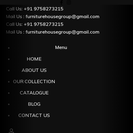
Skip
Call Us: +91 9758273215
to
Mail Us : furniturehousegroup@gmail.com
content
Call Us: +91 9758273215
Mail Us : furniturehousegroup@gmail.com
Menu
HOME
ABOUT US
OUR COLLECTION
CATALOGUE
BLOG
CONTACT US