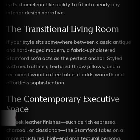
is its chameleon-like ability to fit into nearly any
interior design narrative.
The Transitional Living Room
If your style sits somewhere between classic antique
and hard-edged modern, a fabric-upholstered
Stamford sofa acts as the perfect anchor. Styled
with neutral linen, textured throw pillows, and a
reclaimed wood coffee table, it adds warmth and
effortless sophistication.
The Contemporary Executive
Space
In sleek leather finishes—such as rich espresso,
charcoal, or classic tan—the Stamford takes on a
more structured, high-end architectural persona.