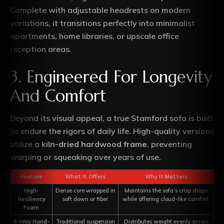
Complete with adjustable headrests on modern
variations, it transitions perfectly into minimalist
apartments, home libraries, or upscale office
reception areas.
3. Engineered For Longevity
And Comfort
Beyond its visual appeal, a true Stamford sofa is built
to endure the rigors of daily life. High-quality versions
utilize a
kiln-dried hardwood frame
, preventing
warping or squeaking over years of use.
Feature
What It Offers
Why It Matters
High-
Dense core wrapped in
Maintains the sofa’s crisp shape
Resiliency
soft down or fiber
while offering cloud-like comfort.
Foam
8-Way Hand-
Traditional suspension
Distributes weight evenly across