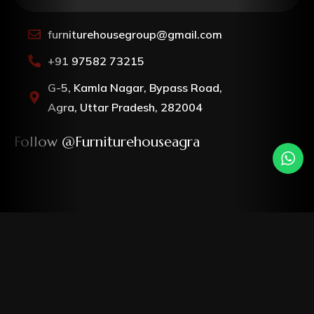
furniturehousegroup@gmail.com
+91 97582 73215
G-5, Kamla Nagar, Bypass Road,
Agra, Uttar Pradesh, 282004
Follow @furniturehouseagra