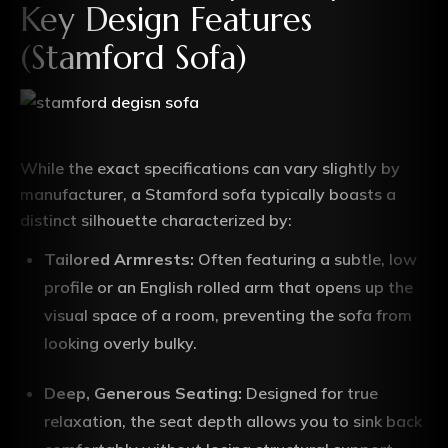
Key Design Features
(Stamford Sofa)
While the exact specifications can vary slightly by
manufacturer, a Stamford sofa typically boasts a
distinct silhouette characterized by:
Tailored Armrests:
Often featuring a subtle, low
profile or an English rolled arm that opens up the
visual space of a room, preventing the sofa from
looking overly bulky.
Deep, Generous Seating:
Designed for true
relaxation, the seat depth allows you to sink back