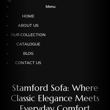
Menu
HOME
ABOUT US
OUR COLLECTION
CATALOGUE
BLOG
CONTACT US
Stamford Sofa: Where
Classic Elegance Meets
Everyday Comfort