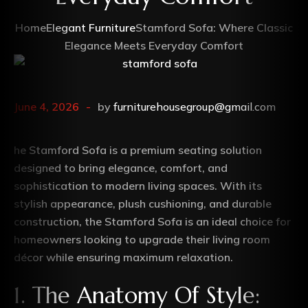
Home
Elegant Furniture
Stamford Sofa: Where Classic
Elegance Meets Everyday Comfort
June 4, 2026
by
furniturehousegroup@gmail.com
he Stamford Sofa is a premium seating solution
designed to bring elegance, comfort, and
sophistication to modern living spaces. With its
stylish appearance, plush cushioning, and durable
construction, the Stamford Sofa is an ideal choice for
homeowners looking to upgrade their living room
décor while ensuring maximum relaxation.
1. The Anatomy Of Style: