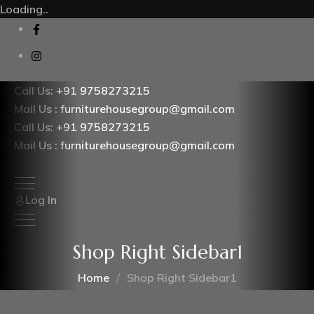
Loading..
Call Us: +91 9758273215
Mail Us : furniturehousegroup@gmail.com
Call Us: +91 9758273215
Mail Us : furniturehousegroup@gmail.com
Log In
Shop Right Sidebar1
Home
Shop Right Sidebar1