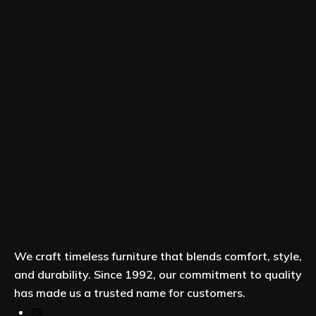
We craft timeless furniture that blends comfort, style,
and durability. Since 1992, our commitment to quality
has made us a trusted name for customers.