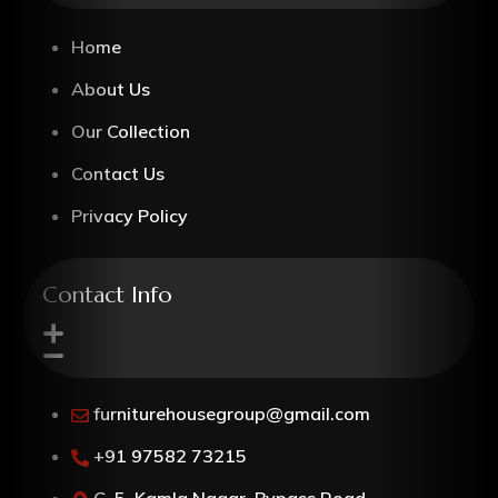
Home
About Us
Our Collection
Contact Us
Privacy Policy
Contact Info
furniturehousegroup@gmail.com
+91 97582 73215
G-5, Kamla Nagar, Bypass Road,