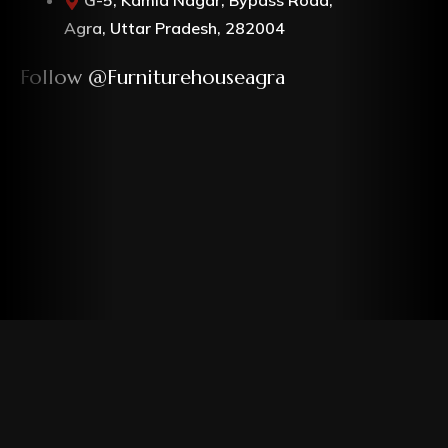
Agra, Uttar Pradesh, 282004
Follow @furniturehouseagra
Copyrights © Furniture House. All rights reserved.