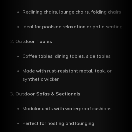
Reclining chairs, lounge chairs, folding chairs
Ideal for poolside relaxation or patio seating
Outdoor Tables
Coffee tables, dining tables, side tables
Made with rust-resistant metal, teak, or
synthetic wicker
Outdoor Sofas & Sectionals
Modular units with waterproof cushions
Perfect for hosting and lounging