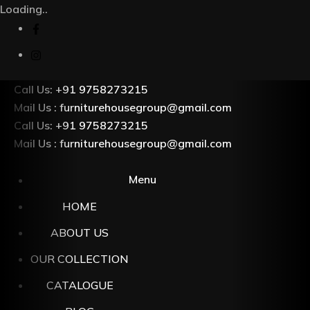
Loading..
Call Us: +91 9758273215
Mail Us : furniturehousegroup@gmail.com
Call Us: +91 9758273215
Mail Us : furniturehousegroup@gmail.com
Menu
HOME
ABOUT US
OUR COLLECTION
CATALOGUE