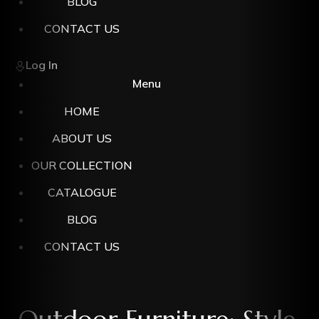
BLOG
CONTACT US
Log In
Menu
HOME
ABOUT US
OUR COLLECTION
CATALOGUE
BLOG
CONTACT US