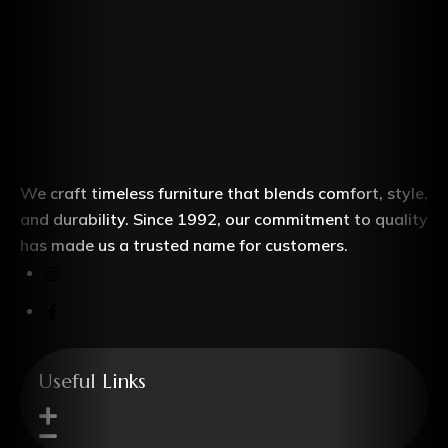
We craft timeless furniture that blends comfort, style,
and durability. Since 1992, our commitment to quality
has made us a trusted name for customers.
Useful Links