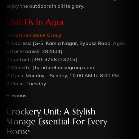
enjoy the outdoors in all its glory.
Visit Us In Agra
Furniture House Group
# Address: [G-5, Kamla Nagar, Bypass Road, Agra,
Uttar Pradesh, 282004]
# Contact: [+91 9758273215]
# Website: [furniturehousegroup.com]
# Open: Monday – Sunday, 10:00 AM to 8:00 PM
# Close: Tuesday
Previous
Crockery Unit: A Stylish
Storage Essential For Every
Home