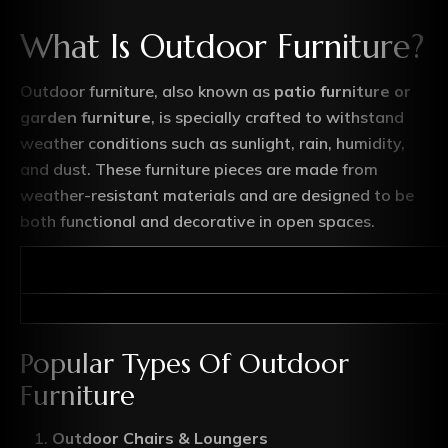
What Is Outdoor Furniture?
Outdoor furniture, also known as
patio furniture or
garden furniture
, is specially crafted to withstand
weather conditions such as sunlight, rain, humidity,
and dust. These furniture pieces are made from
weather-resistant materials and are designed to be
both functional and decorative in open spaces.
Popular Types Of Outdoor
Furniture
Outdoor Chairs & Loungers