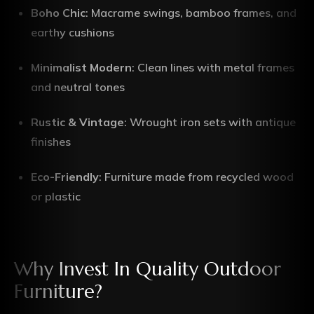
Boho Chic
: Macrame swings, bamboo frames, and
earthy cushions
Minimalist Modern
: Clean lines with metal frames
and neutral tones
Rustic & Vintage
: Wrought iron sets with antique
finishes
Eco-Friendly
: Furniture made from recycled wood
or plastic
Why Invest In Quality Outdoor
Furniture?