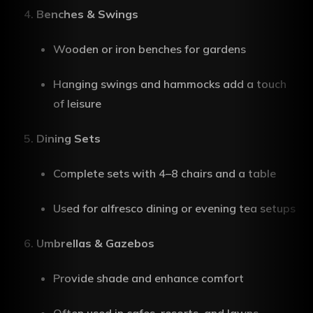
Benches & Swings
Wooden or iron benches for gardens
Hanging swings and hammocks add a touch
of leisure
Dining Sets
Complete sets with 4–8 chairs and a table
Used for alfresco dining or evening tea setups
Umbrellas & Gazebos
Provide shade and enhance comfort