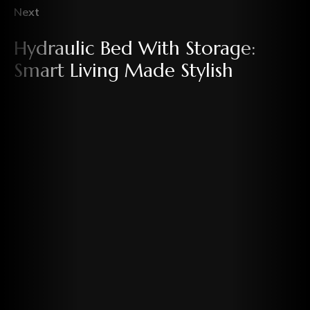
Next
Hydraulic Bed With Storage:
Smart Living Made Stylish