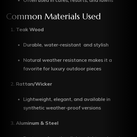
Often used in cafes, resorts, and lawns
Common Materials Used
Teak Wood
Durable, water-resistant
,
and stylish
Natural weather resistance makes it a
favorite for luxury outdoor pieces
Rattan/Wicker
Lightweight, elegant, and available in
synthetic weather-proof versions
Aluminum & Steel