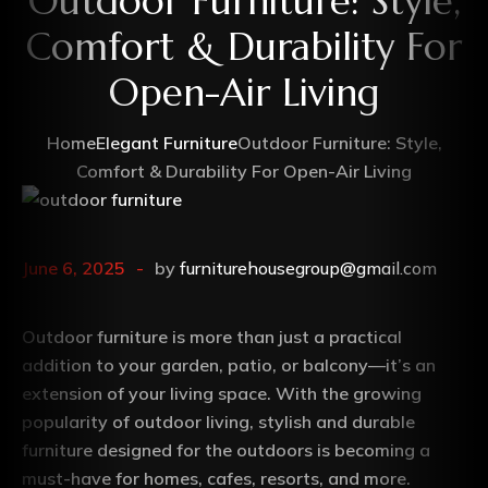
Outdoor Furniture: Style,
Comfort & Durability For
Open-Air Living
Home
Elegant Furniture
Outdoor Furniture: Style,
Comfort & Durability For Open-Air Living
June 6, 2025
by
furniturehousegroup@gmail.com
Outdoor furniture is more than just a practical
addition to your garden, patio, or balcony—it’s an
extension of your living space. With the growing
popularity of outdoor living, stylish and durable
furniture designed for the outdoors is becoming a
must-have for homes, cafes, resorts, and more.