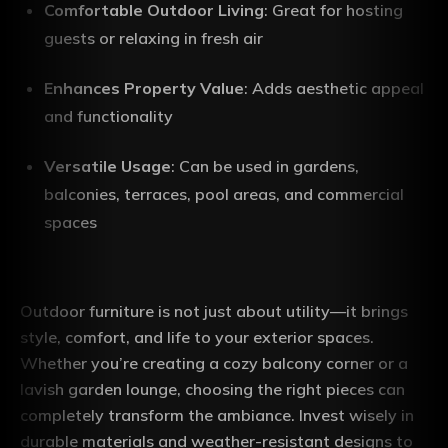
Comfortable Outdoor Living
: Great for hosting
guests or relaxing in fresh air
Enhances Property Value
: Adds aesthetic appeal
and functionality
Versatile Usage
: Can be used in gardens,
balconies, terraces, pool areas, and commercial
spaces
Outdoor furniture is not just about utility—it brings
style, comfort, and life to your exterior spaces.
Whether you’re creating a cozy balcony corner or a
lavish garden lounge, choosing the right pieces can
completely transform the ambiance. Invest wisely in
durable materials and weather-resistant designs to