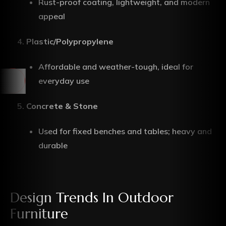
Rust-proof coating, lightweight, and modern
appeal
Plastic/Polypropylene
Affordable and weather-tough, ideal for
everyday use
Concrete & Stone
Used for fixed benches and tables; heavy and
durable
Design Trends In Outdoor
Furniture