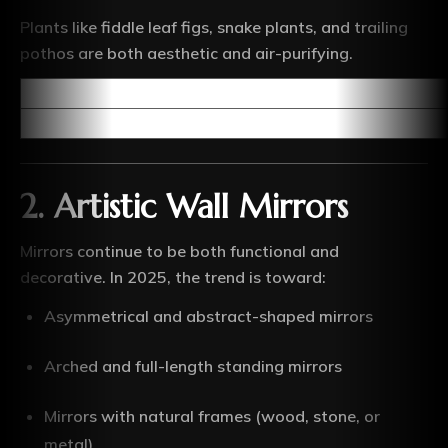
Plants like fiddle leaf figs, snake plants, and trailing
pothos are both aesthetic and air-purifying.
2.
Artistic Wall Mirrors
Mirrors continue to be both functional and
decorative. In 2025, the trend is toward:
Asymmetrical and abstract-shaped mirrors
Arched and full-length standing mirrors
Mirrors with natural frames (wood, stone, or
metal)