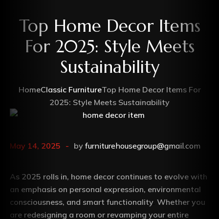
Top Home Decor Items
For 2025: Style Meets
Sustainability
Home
Classic Furniture
Top Home Decor Items For
2025: Style Meets Sustainability
May 14, 2025
by
furniturehousegroup@gmail.com
As 2025 rolls in, home decor continues to evolve with
an emphasis on personal expression, environmental
consciousness, and smart functionality
.
Whether you
are redesigning a room or revamping your entire