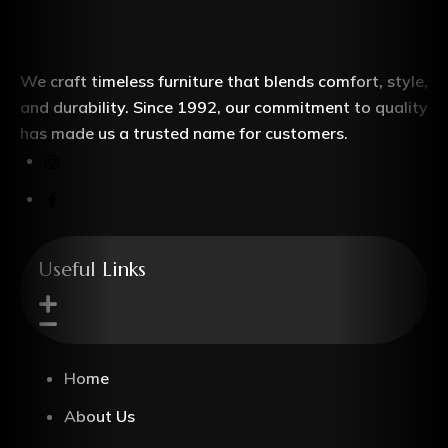
We craft timeless furniture that blends comfort, style,
and durability. Since 1992, our commitment to quality
has made us a trusted name for customers.
Useful Links
Home
About Us