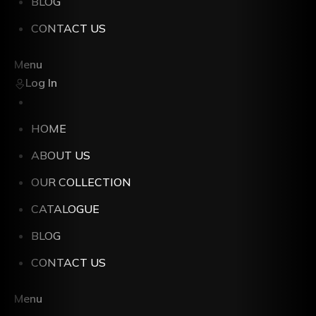
BLOG
CONTACT US
Menu
Log In
HOME
ABOUT US
OUR COLLECTION
CATALOGUE
BLOG
CONTACT US
Menu