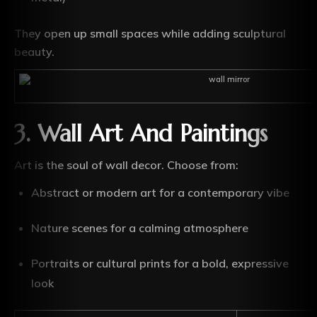
They open up small spaces while adding sculptural
beauty.
3. Wall Art And Paintings
Art is the soul of wall decor. Choose from:
Abstract or modern art for a contemporary vibe
Nature scenes for a calming atmosphere
Portraits or cultural prints for a bold, expressive
look