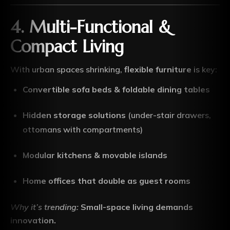
4. Multi-Functional &
Compact Living
With urban spaces shrinking,
flexible furniture
is key:
Convertible sofa beds & foldable dining tables
Hidden storage solutions
(under-stair drawers,
ottomans with compartments)
Modular kitchens & movable islands
Home offices that double as guest rooms
Why it’s trending:
Small-space living demands
innovation.