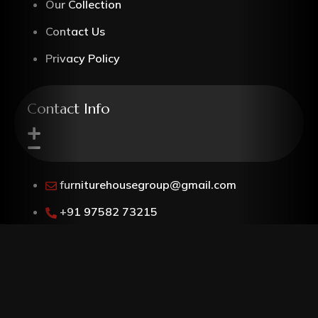
Our Collection
Contact Us
Privacy Policy
Contact Info
furniturehousegroup@gmail.com
+91 97582 73215
G-5, Kamla Nagar, Bypass Road,
Agra, Uttar Pradesh, 282004
Follow @furniturehouseagra