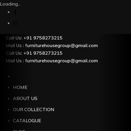
Loading..
Call Us: +91 9758273215
Mail Us : furniturehousegroup@gmail.com
Call Us: +91 9758273215
Mail Us : furniturehousegroup@gmail.com
HOME
ABOUT US
OUR COLLECTION
CATALOGUE