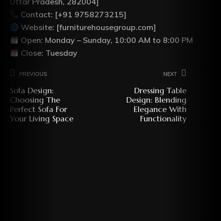
Uttar Pradesh, 282004]
Contact: [+91 9758273215]
Website: [furniturehousegroup.com]
Open: Monday – Sunday, 10:00 AM to 8:00 PM
Close: Tuesday
Previous
Next
Sofa Design:
Dressing Table
Choosing The
Design: Blending
Perfect Sofa For
Elegance With
Your Living Space
Functionality