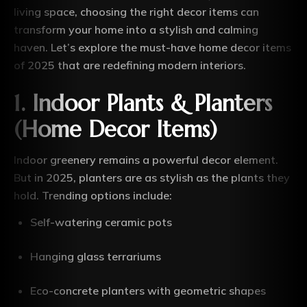
living space, choosing the right decor items can
transform your home into a stylish and calming
haven. Let’s explore the must-have home decor items
of 2025 that are redefining modern interiors.
1.
Indoor Plants & Planters
(Home Decor Items)
Indoor greenery remains a powerful decor element.
But in 2025, planters are as stylish as the plants they
hold. Trending options include:
Self-watering ceramic pots
Hanging glass terrariums
Eco-concrete planters with geometric shapes