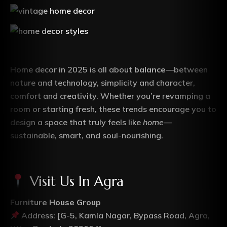
Home decor in 2025 is all about
balance
—between
nature and technology, simplicity and character,
comfort and creativity. Whether you’re revamping a
room or starting fresh, these trends encourage you to
design a space that truly feels like
home
—
sustainable, smart, and soul-nourishing.
Visit Us In Agra
Furniture House Group
Address: [G-5, Kamla Nagar, Bypass Road, Agra,