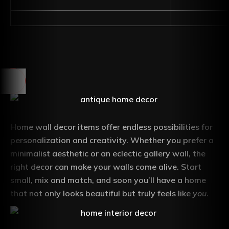
Home wall decor items offer endless possibilities for
personalization and creativity. Whether you prefer a
minimalist aesthetic or an eclectic gallery wall, the
right decor can make your walls come alive. Start
small, mix and match, and soon you’ll have a home
that not only looks beautiful but truly feels like
you
.