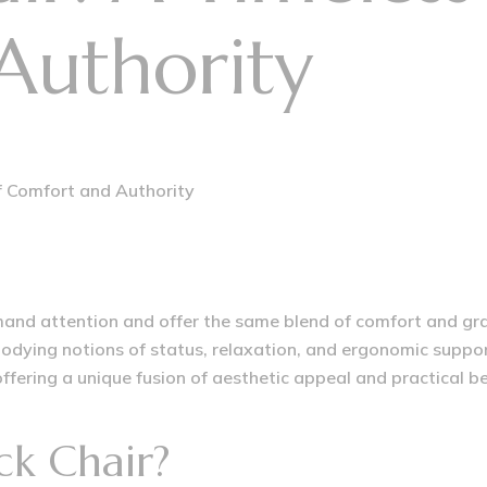
Authority
of Comfort and Authority
and attention and offer the same blend of comfort and gravi
bodying notions of status, relaxation, and ergonomic suppo
ffering a unique fusion of aesthetic appeal and practical be
ck Chair?