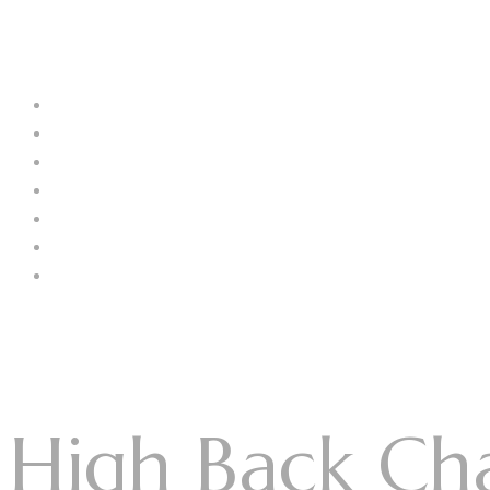
Menu
Log In
Home
About Us
Our Collection
Catalogue
Blog
Contact us
Menu
High Back Cha