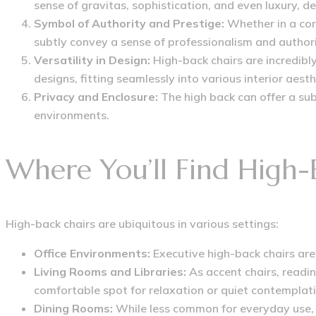
sense of gravitas, sophistication, and even luxury, d
Symbol of Authority and Prestige:
Whether in a cor
subtly convey a sense of professionalism and authori
Versatility in Design:
High-back chairs are incredibly
designs, fitting seamlessly into various interior aesth
Privacy and Enclosure:
The high back can offer a sub
environments.
Where You’ll Find High-
High-back chairs are ubiquitous in various settings:
Office Environments:
Executive high-back chairs are
Living Rooms and Libraries:
As accent chairs, readin
comfortable spot for relaxation or quiet contemplati
Dining Rooms:
While less common for everyday use, s