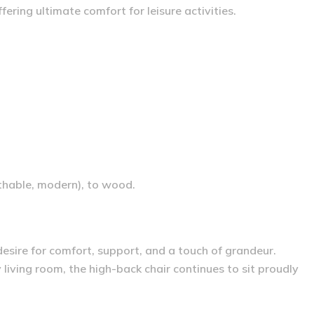
ering ultimate comfort for leisure activities.
athable, modern), to wood.
 desire for comfort, support, and a touch of grandeur.
iving room, the high-back chair continues to sit proudly