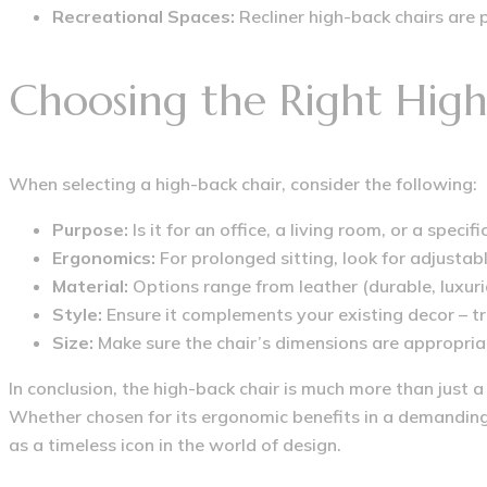
Recreational Spaces:
Recliner high-back chairs are p
Choosing the Right High
When selecting a high-back chair, consider the following:
Purpose:
Is it for an office, a living room, or a specifi
Ergonomics:
For prolonged sitting, look for adjustabl
Material:
Options range from leather (durable, luxuri
Style:
Ensure it complements your existing decor – tr
Size:
Make sure the chair’s dimensions are appropriat
In conclusion, the high-back chair is much more than just a
Whether chosen for its ergonomic benefits in a demanding 
as a timeless icon in the world of design.