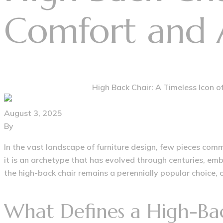
Comfort and 
Home
Vintage Furniture
High Back Chair: A Timeless Icon 
August 3, 2025
By
furniturehousegroup@gmail.com
In the vast landscape of furniture design, few pieces comm
it is an archetype that has evolved through centuries, em
the high-back chair remains a perennially popular choice, o
What Defines a High-Ba