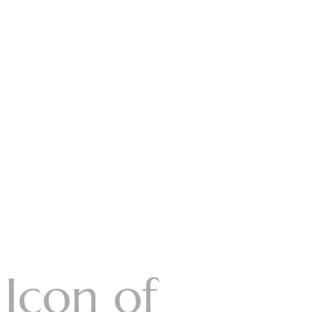
 Icon of