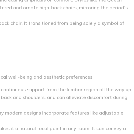
ered and ornate high-back chairs, mirroring the period’s
back chair.
It transitioned from being solely a symbol of
sical well-being and aesthetic preferences:
continuous support from the lumbar region all the way up
 back and shoulders, and can alleviate discomfort during
y modern designs incorporate features like adjustable
es it a natural focal point in any room. It can convey a