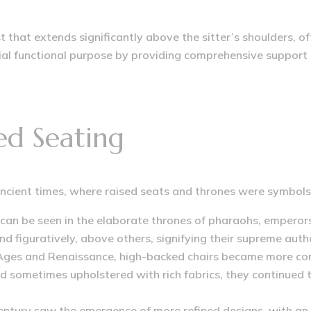
st that extends significantly above the sitter’s shoulders, o
ucial functional purpose by providing comprehensive support 
ted Seating
ancient times, where raised seats and thrones were symbols
 can be seen in the elaborate thrones of pharaohs, emperor
and figuratively, above others, signifying their supreme autho
Ages and Renaissance, high-backed chairs became more comm
nd sometimes upholstered with rich fabrics, they continued
ntury saw the emergence of more refined designs, with an