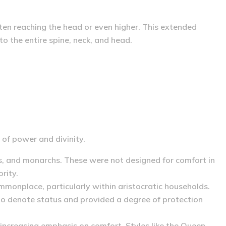
ften reaching the head or even higher.
This extended
to the entire spine, neck, and head.
 of power and divinity.
s, and monarchs. These were not designed for comfort in
rity.
onplace, particularly within aristocratic households.
 to denote status and provided a degree of protection
 increasing emphasis on comfort.
Styles like the Queen