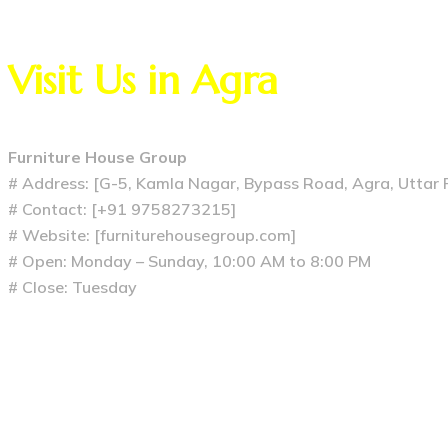
Visit Us in Agra
Furniture House Group
# Address: [G-5, Kamla Nagar, Bypass Road, Agra, Uttar
# Contact: [+91 9758273215]
# Website: [furniturehousegroup.com]
# Open: Monday – Sunday, 10:00 AM to 8:00 PM
# Close: Tuesday
Previous
The Heart of the Home: