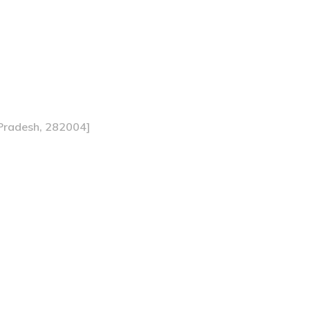
 Pradesh, 282004]
 A Deep Dive into Bed 