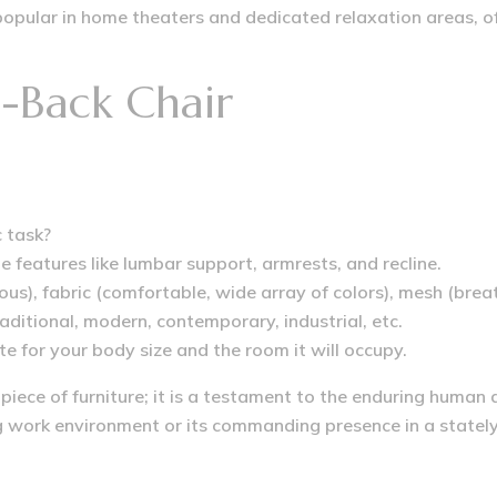
opular in home theaters and dedicated relaxation areas, off
-Back Chair
c task?
e features like lumbar support, armrests, and recline.
ous), fabric (comfortable, wide array of colors), mesh (bre
aditional, modern, contemporary, industrial, etc.
e for your body size and the room it will occupy.
 piece of furniture; it is a testament to the enduring human
work environment or its commanding presence in a stately l