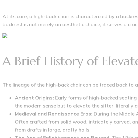
At its core, a high-back chair is characterized by a backre
backrest is not merely an aesthetic choice; it serves a cr
A Brief History of Eleva
The lineage of the high-back chair can be traced back to 
Ancient Origins:
Early forms of high-backed seating
the modern sense but to elevate the sitter, literally 
Medieval and Renaissance Eras:
During the Middle 
Often crafted from solid wood, intricately carved, a
from drafts in large, drafty halls.
The Age of Enlightenment and Beyond:
The 18th ce