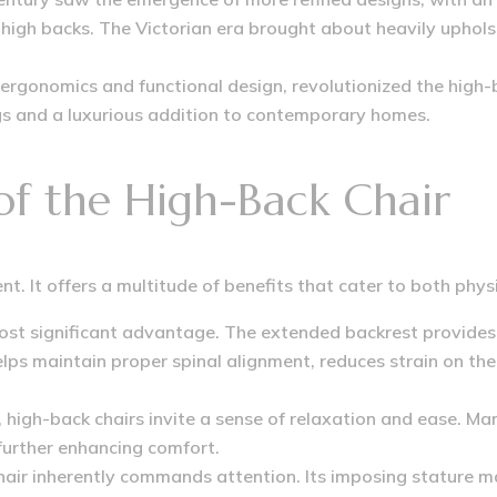
high backs.
The Victorian era brought about heavily upholst
 ergonomics and functional design, revolutionized the high-
tings and a luxurious addition to contemporary homes.
 of the High-Back Chair
nt. It offers a multitude of benefits that cater to both phy
ost significant advantage.
The extended backrest provides 
ps maintain proper spinal alignment, reduces strain on the
 high-back chairs invite a sense of relaxation and ease.
Man
further enhancing comfort.
air inherently commands attention. Its imposing stature mak