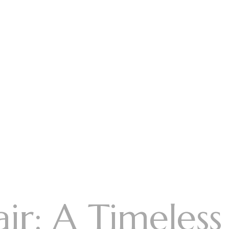
ir: A Timeless