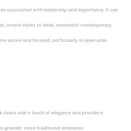
ten associated with leadership and importance. It can
al, ornate styles to sleek, minimalist contemporary
ore secure and focused, particularly in open-plan
ck chairs add a touch of elegance and provide a
 a grander, more traditional ambiance.