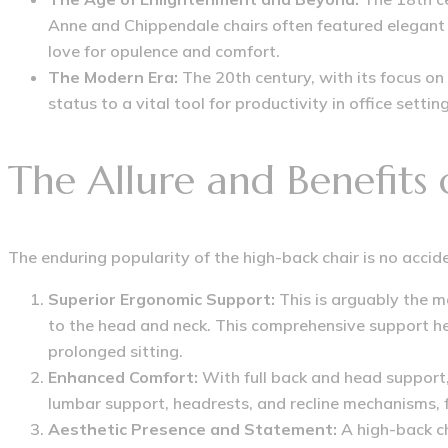
Anne and Chippendale chairs often featured elegant 
love for opulence and comfort.
The Modern Era:
The 20th century, with its focus on
status to a vital tool for productivity in office set
The Allure and Benefits
The enduring popularity of the high-back chair is no accide
Superior Ergonomic Support:
This is arguably the m
to the head and neck.
This comprehensive support hel
prolonged sitting.
Enhanced Comfort:
With full back and head support,
lumbar support, headrests, and recline mechanisms, 
Aesthetic Presence and Statement:
A high-back ch