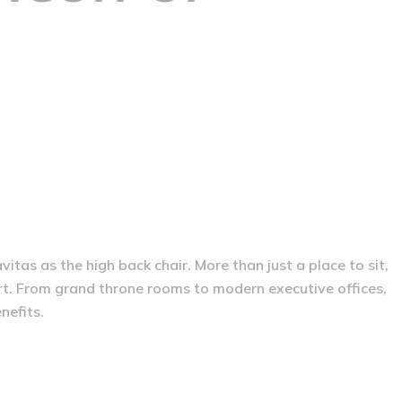
tas as the high back chair. More than just a place to sit,
rt. From grand throne rooms to modern executive offices,
nefits.