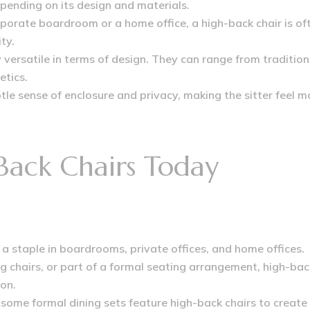
epending on its design and materials.
porate boardroom or a home office, a high-back chair is of
ty.
 versatile in terms of design. They can range from tradition
etics.
tle sense of enclosure and privacy, making the sitter feel m
Back Chairs Today
 a staple in boardrooms, private offices, and home offices
.
g chairs, or part of a formal seating arrangement, high-ba
on.
ome formal dining sets feature high-back chairs to create