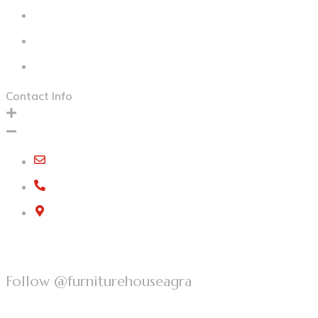
Our Collection
Contact Us
Privacy Policy
Contact Info
furniturehousegroup@gmail.com
+91 97582 73215
G-5, Kamla Nagar, Bypass Road,
Agra, Uttar Pradesh, 282004
Follow @furniturehouseagra