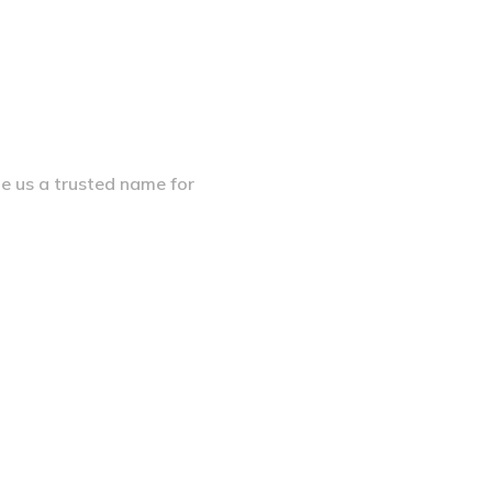
de us a trusted name for