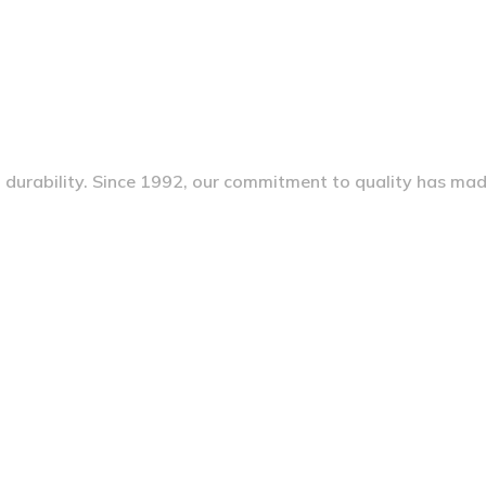
nd durability. Since 1992, our commitment to quality has ma