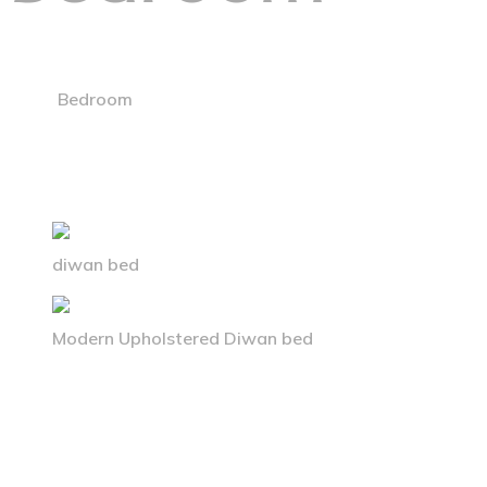
Home
Bedroom
diwan bed
Modern Upholstered Diwan bed