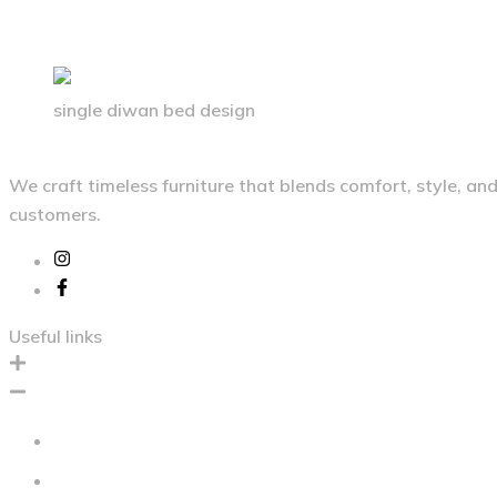
single diwan bed design
We craft timeless furniture that blends comfort, style, a
customers.
Useful links
Home
About Us