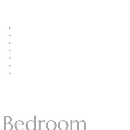
Menu
Log In
Home
About Us
Our Collection
Catalogue
Blog
Contact us
Menu
Bedroom