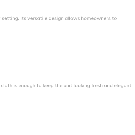
 setting. Its versatile design allows homeowners to
loth is enough to keep the unit looking fresh and elegant