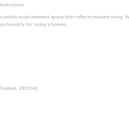
histication.
a stylish entertainment space that reflects modern living. 
functionality for today’s homes.
 Pradesh, 282004]