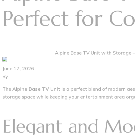
Perfect for C
Home
Modern Furniture
Alpine Base TV Unit with Storage –
June 17, 2026
By
furniturehousegroup@gmail.com
The
Alpine Base TV Unit
is a perfect blend of modern aest
storage space while keeping your entertainment area organ
Elegant and Mo