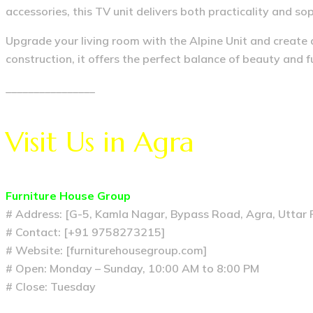
accessories, this TV unit delivers both practicality and sop
Upgrade your living room with the Alpine Unit and create 
construction, it offers the perfect balance of beauty and 
________________
Visit Us in Agra
Furniture House Group
# Address: [G-5, Kamla Nagar, Bypass Road, Agra, Uttar
# Contact: [+91 9758273215]
# Website: [furniturehousegroup.com]
# Open: Monday – Sunday, 10:00 AM to 8:00 PM
# Close: Tuesday