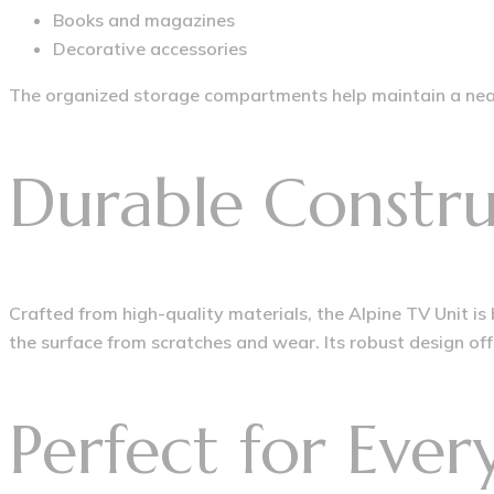
Books and magazines
Decorative accessories
The organized storage compartments help maintain a neat
Durable Constru
Crafted from high-quality materials, the Alpine TV Unit is
the surface from scratches and wear. Its robust design offe
Perfect for Eve