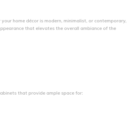
r your home décor is modern, minimalist, or contemporary,
 appearance that elevates the overall ambiance of the
 cabinets that provide ample space for: