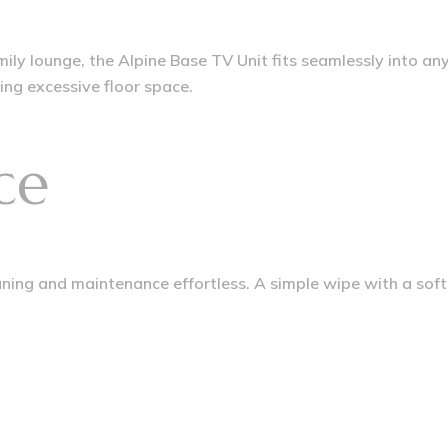
y lounge, the Alpine Base TV Unit fits seamlessly into any
ing excessive floor space.
ce
ing and maintenance effortless. A simple wipe with a soft c