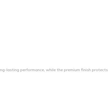
long-lasting performance, while the premium finish protects