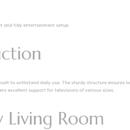
 and tidy entertainment setup.
ction
 built to withstand daily use. The sturdy structure ensures 
rs excellent support for televisions of various sizes.
ry Living Room