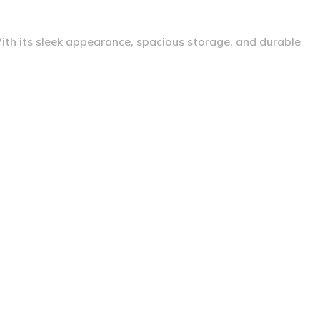
With its sleek appearance, spacious storage, and durable