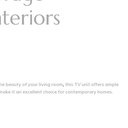
teriors
the beauty of your living room
,
this TV unit offers ample
 make it an excellent choice for contemporary homes.