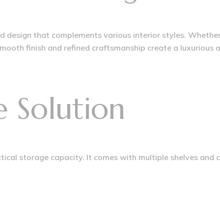
ed design that complements various interior styles. Whethe
smooth finish and refined craftsmanship create a luxurious
e Solution
actical storage capacity. It comes with multiple shelves and