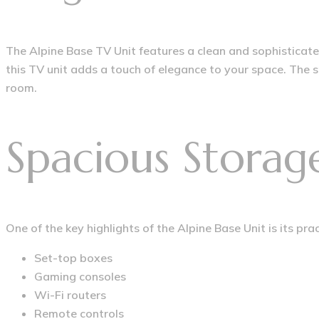
The Alpine Base TV Unit features a clean and sophisticat
this TV unit adds a touch of elegance to your space. The 
room.
Spacious Storag
One of the key highlights of the Alpine Base Unit is its pr
Set-top boxes
Gaming consoles
Wi-Fi routers
Remote controls