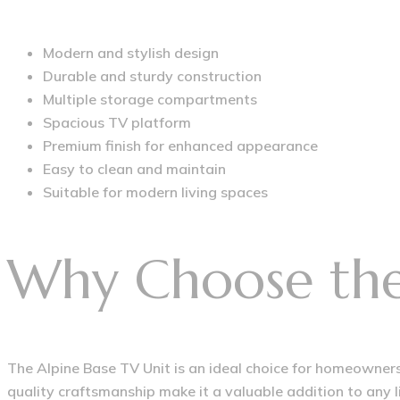
Modern and stylish design
Durable and sturdy construction
Multiple storage compartments
Spacious TV platform
Premium finish for enhanced appearance
Easy to clean and maintain
Suitable for modern living spaces
Why Choose the 
The Alpine Base TV Unit is an ideal choice for homeowners 
quality craftsmanship make it a valuable addition to any