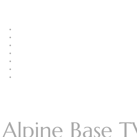
Menu
Log In
Home
About Us
Our Collection
Catalogue
Blog
Contact us
Menu
Alpine Base T