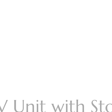
V Unit with St