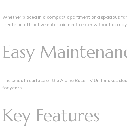
Whether placed in a compact apartment or a spacious famil
create an attractive entertainment center without occupy
Easy Maintenan
The smooth surface of the Alpine Base TV Unit makes clean
for years.
Key Features