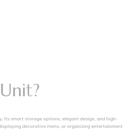
Unit?
y. Its smart storage options, elegant design, and high-
isplaying decorative items, or organizing entertainment