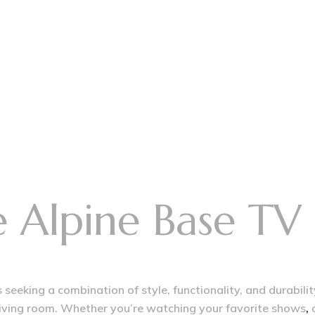
Alpine Base TV 
seeking a combination of style, functionality, and durabilit
 living room. Whether you’re watching your favorite shows
,
d