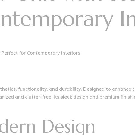
ontemporary In
 Perfect for Contemporary Interiors
hetics, functionality, and durability. Designed to enhance 
ized and clutter-free. Its sleek design and premium finish
dern Design