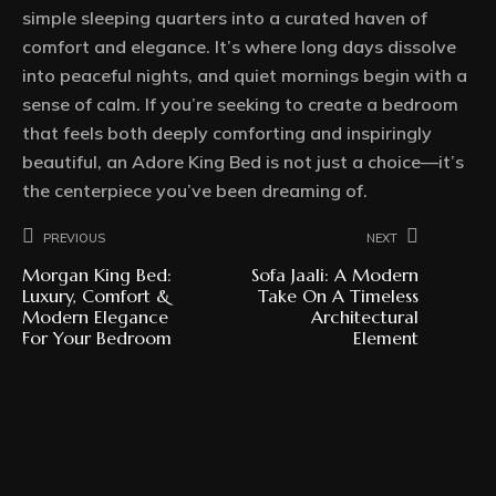
simple sleeping quarters into a curated haven of
comfort and elegance. It’s where long days dissolve
into peaceful nights, and quiet mornings begin with a
sense of calm. If you’re seeking to create a bedroom
that feels both deeply comforting and inspiringly
beautiful, an Adore King Bed is not just a choice—it’s
the centerpiece you’ve been dreaming of.
Previous
Next
Morgan King Bed:
Sofa Jaali: A Modern
Luxury, Comfort &
Take On A Timeless
Modern Elegance
Architectural
For Your Bedroom
Element