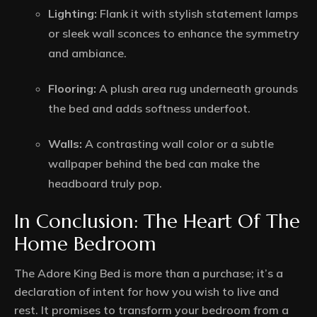
Lighting:
Flank it with stylish statement lamps
or sleek wall sconces to enhance the symmetry
and ambiance.
Flooring:
A plush area rug underneath grounds
the bed and adds softness underfoot.
Walls:
A contrasting wall color or a subtle
wallpaper behind the bed can make the
headboard truly pop.
In Conclusion: The Heart Of The
Home Bedroom
The Adore King Bed is more than a purchase; it’s a
declaration of intent for how you wish to live and
rest. It promises to transform your bedroom from a