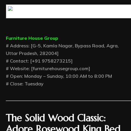
Furniture House Group
# Address: [G-5, Kamla Nagar, Bypass Road, Agra,
Uttar Pradesh, 282004]
# Contact: [+91 9758273215]
# Website: [furniturehousegroup.com]
# Open: Monday – Sunday, 10:00 AM to 8:00 PM
# Close: Tuesday
—————————————
The Solid Wood Classic:
Adore Rosewood King Bed