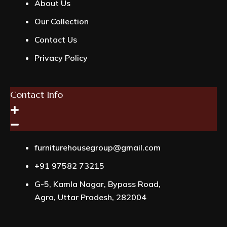
About Us
Our Collection
Contact Us
Privacy Policy
Contact Info
furniturehousegroup@gmail.com
+91 97582 73215
G-5, Kamla Nagar, Bypass Road,
Agra, Uttar Pradesh, 282004