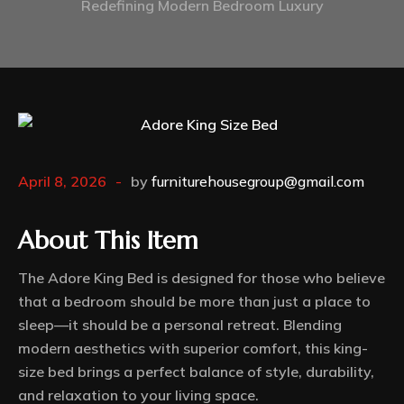
Redefining Modern Bedroom Luxury
April 8, 2026
by
furniturehousegroup@gmail.com
About This Item
The Adore King Bed is designed for those who believe
that a bedroom should be more than just a place to
sleep—it should be a personal retreat. Blending
modern aesthetics with superior comfort, this king-
size bed brings a perfect balance of style, durability,
and relaxation to your living space.