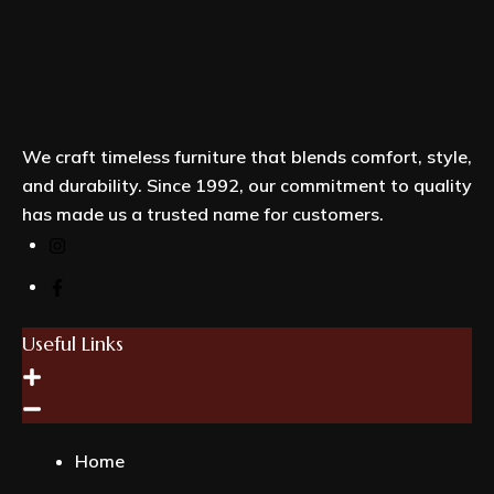
We craft timeless furniture that blends comfort, style,
and durability. Since 1992, our commitment to quality
has made us a trusted name for customers.
Useful Links
Home