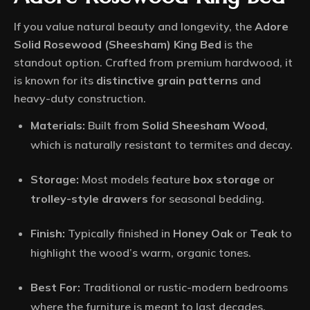
If you value natural beauty and longevity, the
Adore
Solid Rosewood (Sheesham) King Bed
is the
standout option.
Crafted from premium hardwood, it
is known for its
distinctive grain patterns
and
heavy-duty construction.
Materials:
Built from
Solid Sheesham Wood
,
which is naturally resistant to termites and decay.
Storage:
Most models feature
box storage
or
trolley-style drawers
for seasonal bedding.
Finish:
Typically finished in
Honey Oak
or
Teak
to
highlight the wood’s warm, organic tones.
Best For:
Traditional or rustic-modern bedrooms
where the furniture is meant to last decades.