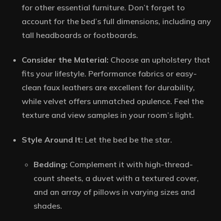
for other essential furniture. Don’t forget to
account for the bed’s full dimensions, including any
tall headboards or footboards.
Consider the Material:
Choose an upholstery that
fits your lifestyle. Performance fabrics or easy-
clean faux leathers are excellent for durability,
while velvet offers unmatched opulence. Feel the
texture and view samples in your room’s light.
Style Around It:
Let the bed be the star.
Bedding:
Complement it with high-thread-
count sheets, a duvet with a textured cover,
and an array of pillows in varying sizes and
shades.