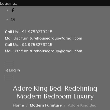
Loading..
Call Us: +91 9758273215
Mail Us : furniturehousegroup@gmail.com
Call Us: +91 9758273215
Mail Us : furniturehousegroup@gmail.com
Log In
Adore King Bed: Redefining
Modern Bedroom Luxury
Home
Modern Furniture
Adore King Bed: