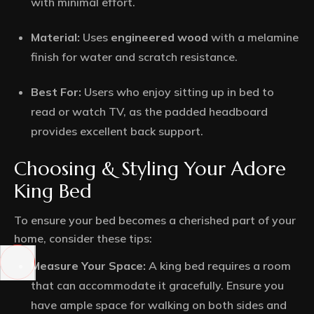
with minimal effort.
Material:
Uses
engineered wood
with a melamine
finish for water and scratch resistance.
Best For:
Users who enjoy sitting up in bed to
read or watch TV, as the padded headboard
provides excellent back support.
Choosing & Styling Your Adore
King Bed
To ensure your bed becomes a cherished part of your
home, consider these tips:
Measure Your Space:
A king bed requires a room
that can accommodate it gracefully. Ensure you
have ample space for walking on both sides and