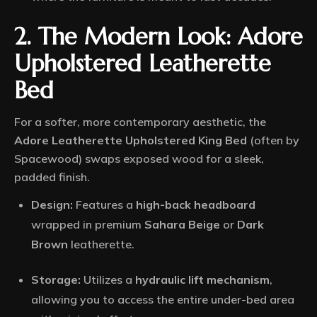
2. The Modern Look: Adore
Upholstered Leatherette
Bed
For a softer, more contemporary aesthetic, the
Adore Leatherette Upholstered King Bed
(often by
Spacewood) swaps exposed wood for a sleek,
padded finish.
Design:
Features a
high-back headboard
wrapped in premium
Sahara Beige
or
Dark
Brown
leatherette.
Storage:
Utilizes a
hydraulic lift mechanism
,
allowing you to access the entire under-bed area