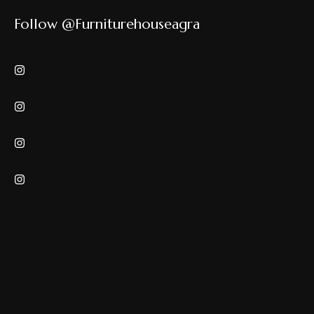
Follow @furniturehouseagra
Copyrights © Furniture House. All rights reserved.